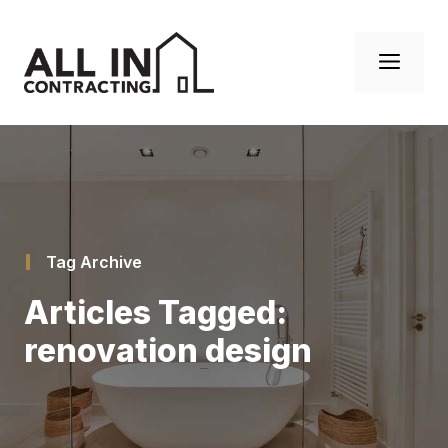
Skip
to
Men
content
Tag Archive
Articles Tagged:
renovation design