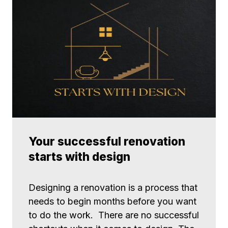
Your successful renovation
starts with design
Designing a renovation is a process that
needs to begin months before you want
to do the work. There are no successful