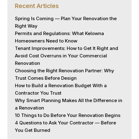
Recent Articles
Spring Is Coming — Plan Your Renovation the
Right Way
Permits and Regulations: What Kelowna
Homeowners Need to Know
Tenant Improvements: How to Get It Right and
Avoid Cost Overruns in Your Commercial
Renovation
Choosing the Right Renovation Partner: Why
Trust Comes Before Design
How to Build a Renovation Budget With a
Contractor You Trust
Why Smart Planning Makes All the Difference in
a Renovation
10 Things to Do Before Your Renovation Begins
4 Questions to Ask Your Contractor — Before
You Get Burned