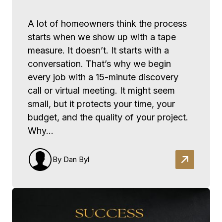
A lot of homeowners think the process
starts when we show up with a tape
measure. It doesn’t. It starts with a
conversation. That’s why we begin
every job with a 15-minute discovery
call or virtual meeting. It might seem
small, but it protects your time, your
budget, and the quality of your project.
Why…
By Dan Byl