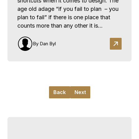
shortcuts when it comes to design. The
age old adage “if you fail to plan – you
plan to fail” if there is one place that
counts more than any other it is…
By Dan Byl
Back
Next