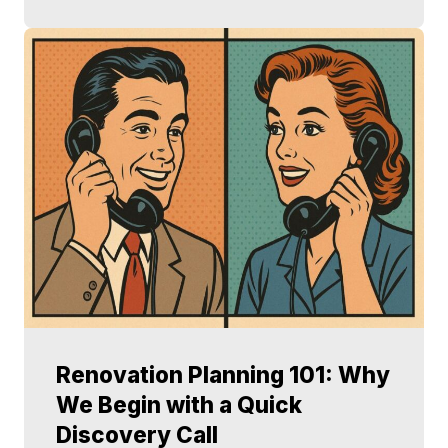
Renovation Planning 101: Why
We Begin with a Quick
Discovery Call