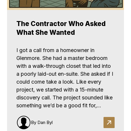
The Contractor Who Asked
What She Wanted
I got a call from a homeowner in
Glenmore. She had a master bedroom
with a walk-through closet that led into
a poorly laid-out en-suite. She asked if I
could come take a look. Like every
project, we started with a 15-minute
discovery call. The project sounded like
something we’d be a good fit for,…
By Dan Byl