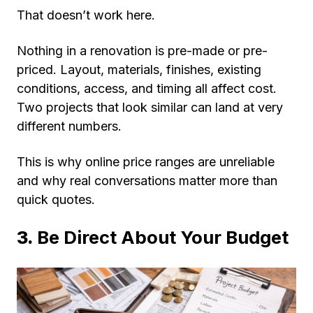
That doesn’t work here.
Nothing in a renovation is pre-made or pre-
priced. Layout, materials, finishes, existing
conditions, access, and timing all affect cost.
Two projects that look similar can land at very
different numbers.
This is why online price ranges are unreliable
and why real conversations matter more than
quick quotes.
3.
Be Direct About Your Budget