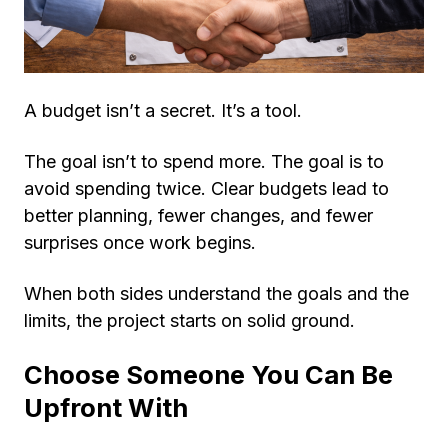
A budget isn’t a secret. It’s a tool.
The goal isn’t to spend more. The goal is to
avoid spending twice. Clear budgets lead to
better planning, fewer changes, and fewer
surprises once work begins.
When both sides understand the goals and the
limits, the project starts on solid ground.
Choose Someone You Can Be
Upfront With