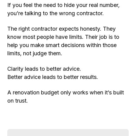
If you feel the need to hide your real number,
you’re talking to the wrong contractor.
The right contractor expects honesty. They
know most people have limits. Their job is to
help you make smart decisions within those
limits, not judge them.
Clarity leads to better advice.
Better advice leads to better results.
A renovation budget only works when it’s built
on trust.