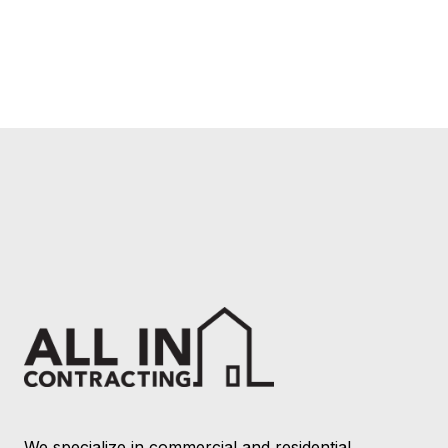
We specialize in commercial and residential