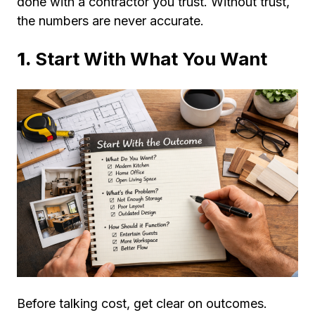
done with a contractor you trust. Without trust,
the numbers are never accurate.
1.
Start With What You Want
Before talking cost, get clear on outcomes.