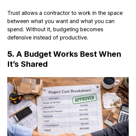
Trust allows a contractor to work in the space
between what you want and what you can
spend. Without it, budgeting becomes
defensive instead of productive.
5.
A Budget Works Best When
It’s Shared