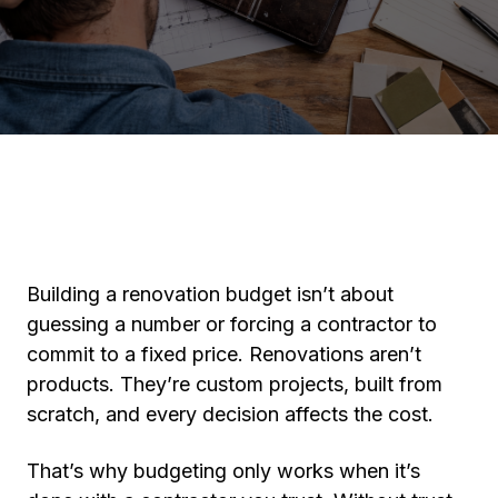
Building a renovation budget isn’t about
guessing a number or forcing a contractor to
commit to a fixed price. Renovations aren’t
products. They’re custom projects, built from
scratch, and every decision affects the cost.
That’s why budgeting only works when it’s