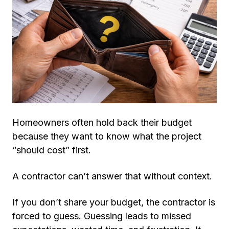
Homeowners often hold back their budget
because they want to know what the project
“should cost” first.
A contractor can’t answer that without context.
If you don’t share your budget, the contractor is
forced to guess. Guessing leads to missed