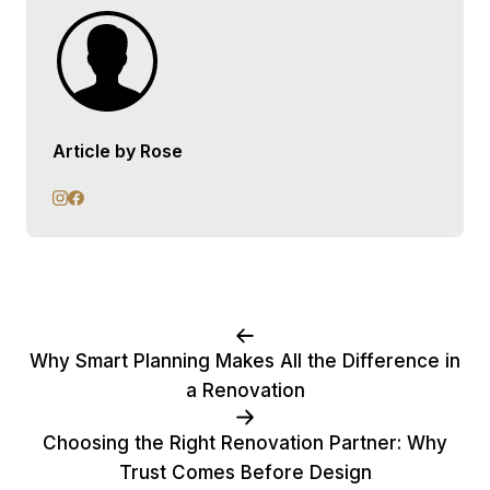
Article by Rose
Why Smart Planning Makes All the Difference in
a Renovation
Choosing the Right Renovation Partner: Why
Trust Comes Before Design