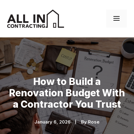
Skip
to
Men
content
How to Build a
Renovation Budget With
a Contractor You Trust
January 6, 2026
By
Rose