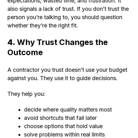
expectations, wasted time, and frustration. It
also signals a lack of trust. If you don’t trust the
person you’re talking to, you should question
whether they’re the right fit.
4.
Why Trust Changes the
Outcome
A contractor you trust doesn’t use your budget
against you. They use it to guide decisions.
They help you:
decide where quality matters most
avoid shortcuts that fail later
choose options that hold value
solve problems within real limits