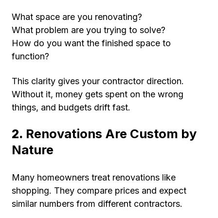
What space are you renovating?
What problem are you trying to solve?
How do you want the finished space to
function?
This clarity gives your contractor direction.
Without it, money gets spent on the wrong
things, and budgets drift fast.
2.
Renovations Are Custom by
Nature
Many homeowners treat renovations like
shopping. They compare prices and expect
similar numbers from different contractors.