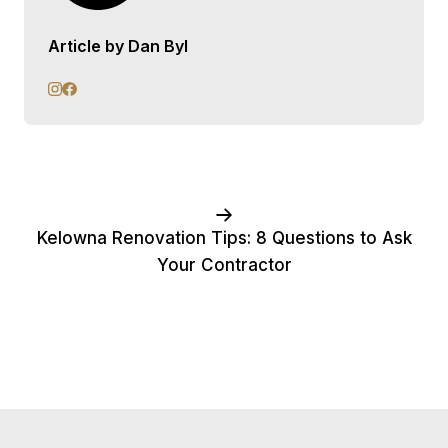
Article by Dan Byl
Kelowna Renovation Tips: 8 Questions to Ask
Your Contractor