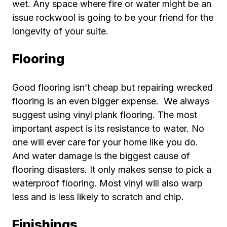
wet. Any space where fire or water might be an
issue rockwool is going to be your friend for the
longevity of your suite.
Flooring
Good flooring isn’t cheap but repairing wrecked
flooring is an even bigger expense. We always
suggest using vinyl plank flooring. The most
important aspect is its resistance to water. No
one will ever care for your home like you do.
And water damage is the biggest cause of
flooring disasters. It only makes sense to pick a
waterproof flooring. Most vinyl will also warp
less and is less likely to scratch and chip.
Finishings