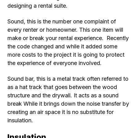
designing a rental suite.
Sound, this is the number one complaint of
every renter or homeowner. This one item will
make or break your rental experience. Recently
the code changed and while it added some
more costs to the project it is going to protect
the experience of everyone involved.
Sound bar, this is a metal track often referred to
as a hat track that goes between the wood
structure and the drywall. It acts as a sound
break While it brings down the noise transfer by
creating an air space it is no substitute for
insulation.
Insulation