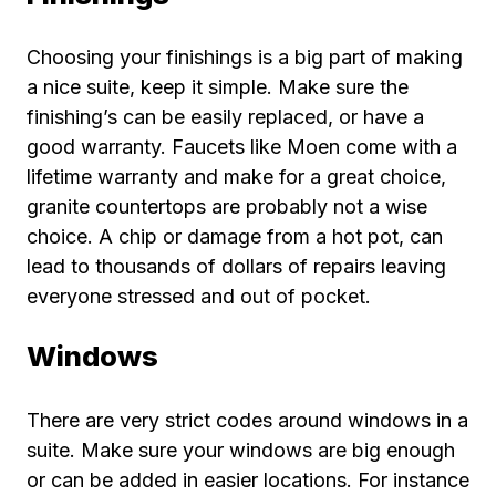
Choosing your finishings is a big part of making
a nice suite, keep it simple. Make sure the
finishing’s can be easily replaced, or have a
good warranty. Faucets like Moen come with a
lifetime warranty and make for a great choice,
granite countertops are probably not a wise
choice. A chip or damage from a hot pot, can
lead to thousands of dollars of repairs leaving
everyone stressed and out of pocket.
Windows
There are very strict codes around windows in a
suite. Make sure your windows are big enough
or can be added in easier locations. For instance