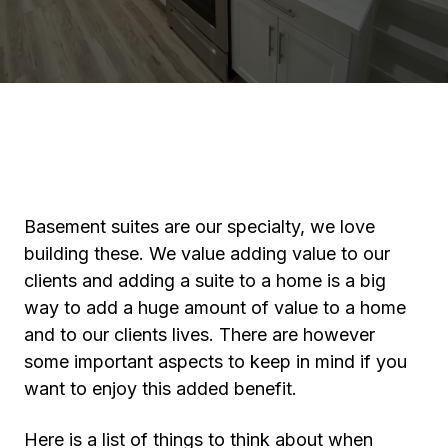
Basement suites are our specialty, we love
building these. We value adding value to our
clients and adding a suite to a home is a big
way to add a huge amount of value to a home
and to our clients lives. There are however
some important aspects to keep in mind if you
want to enjoy this added benefit.
Here is a list of things to think about when