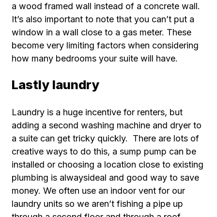
a wood framed wall instead of a concrete wall.
It’s also important to note that you can’t put a
window in a wall close to a gas meter. These
become very limiting factors when considering
how many bedrooms your suite will have.
Lastly laundry
Laundry is a huge incentive for renters, but
adding a second washing machine and dryer to
a suite can get tricky quickly. There are lots of
creative ways to do this, a sump pump can be
installed or choosing a location close to existing
plumbing is alwaysideal and good way to save
money. We often use an indoor vent for our
laundry units so we aren’t fishing a pipe up
through a second floor and through a roof.