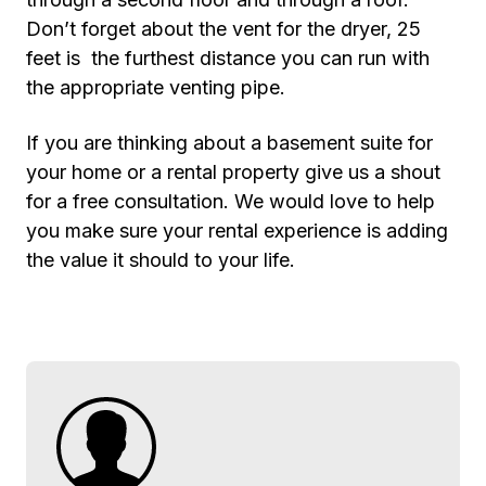
Don’t forget about the vent for the dryer, 25
feet is the furthest distance you can run with
the appropriate venting pipe.
If you are thinking about a basement suite for
your home or a rental property give us a shout
for a free consultation. We would love to help
you make sure your rental experience is adding
the value it should to your life.