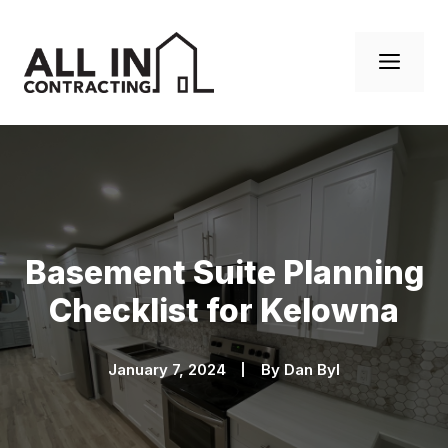
Skip
to
Men
content
Basement Suite Planning
Checklist for Kelowna
January 7, 2024
By
Dan Byl