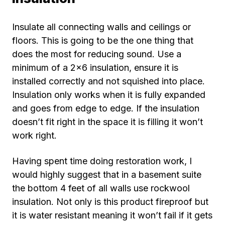
Insulate all connecting walls and ceilings or
floors. This is going to be the one thing that
does the most for reducing sound. Use a
minimum of a 2×6 insulation, ensure it is
installed correctly and not squished into place.
Insulation only works when it is fully expanded
and goes from edge to edge. If the insulation
doesn’t fit right in the space it is filling it won’t
work right.
Having spent time doing restoration work, I
would highly suggest that in a basement suite
the bottom 4 feet of all walls use rockwool
insulation. Not only is this product fireproof but
it is water resistant meaning it won’t fail if it gets