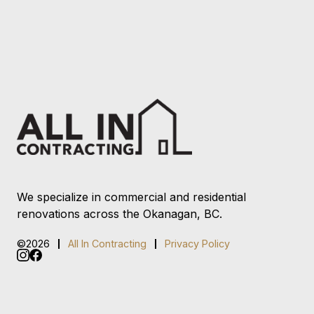
We specialize in commercial and residential
renovations across the Okanagan, BC.
©2026
All In Contracting
Privacy Policy